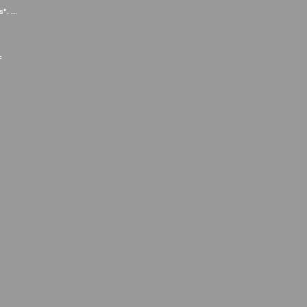
". ...
=