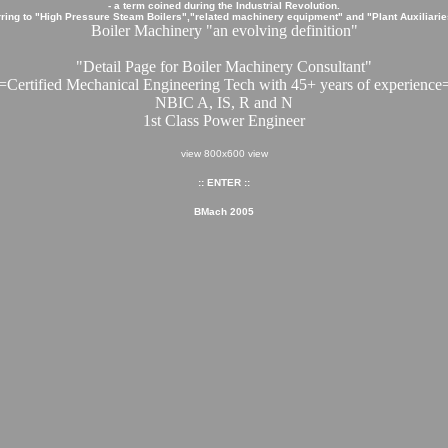
- a term coined during the Industrial Revolution.
ring to "High Pressure Steam Boilers","related machinery equipment" and "Plant Auxiliaries
Boiler Machinery "an evolving definition"
"Detail Page for Boiler Machinery Consultant"
=Certified Mechanical Engineering Tech with 45+ years of experience
NBIC A, IS, R and N
1st Class Power Engineer
view 800x600 view
:: ENTER ::
BMach 2005